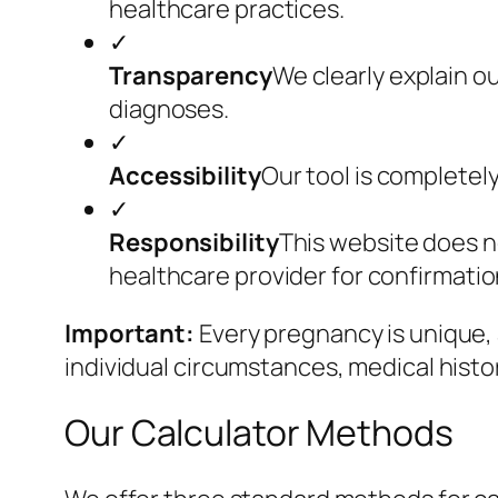
healthcare practices.
✓
Transparency
We clearly explain o
diagnoses.
✓
Accessibility
Our tool is completely
✓
Responsibility
This website does n
healthcare provider for confirmati
Important:
Every pregnancy is unique, 
individual circumstances, medical history
Our Calculator Methods