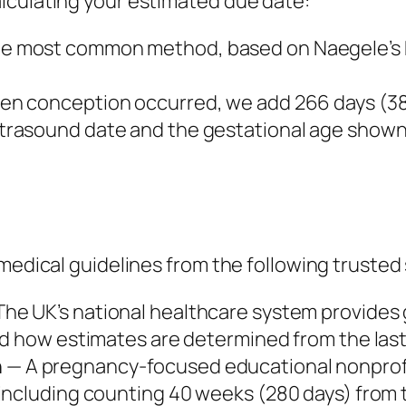
lculating your estimated due date:
e most common method, based on Naegele’s R
en conception occurred, we add 266 days (38
trasound date and the gestational age shown 
 medical guidelines from the following trusted
he UK’s national healthcare system provides
nd how estimates are determined from the last
n
— A pregnancy-focused educational nonprof
ncluding counting 40 weeks (280 days) from th