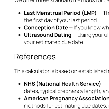
We offer three standard methods for ca
Last Menstrual Period (LMP)
— Th
the first day of your last period.
Conception Date
— If you know wh
Ultrasound Dating
— Using your ul
your estimated due date.
References
This calculator is based on established
NHS (National Health Service)
— T
dates, typical pregnancy length, a
American Pregnancy Associatio
methods for estimating due dates, i