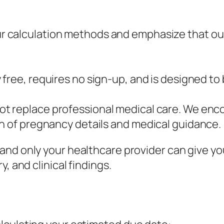
ur calculation methods and emphasize that our
 free, requires no sign-up, and is designed to
ot replace professional medical care. We encou
on of pregnancy details and medical guidance.
and only your healthcare provider can give yo
, and clinical findings.