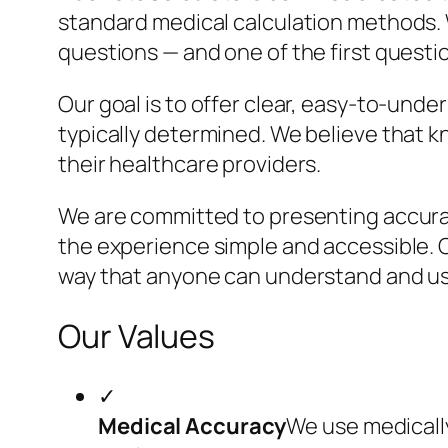
standard medical calculation methods. 
questions — and one of the first questi
Our goal is to offer clear, easy-to-und
typically determined. We believe that
their healthcare providers.
We are committed to presenting accura
the experience simple and accessible. O
way that anyone can understand and u
Our Values
✓
Medical Accuracy
We use medicall