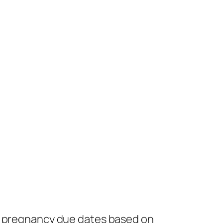
ng pregnancy due dates based on