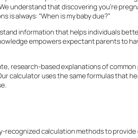
We understand that discovering you’re pregna
ons is always: “When is my baby due?”
erstand information that helps individuals be
 knowledge empowers expectant parents to ha
te, research-based explanations of common 
ur calculator uses the same formulas that he
se.
y-recognized calculation methods to provide 