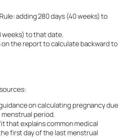
ule: adding 280 days (40 weeks) to
 weeks) to that date.
on the report to calculate backward to
 sources:
 guidance on calculating pregnancy due
 menstrual period.
it that explains common medical
e first day of the last menstrual