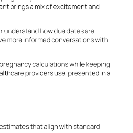
nt brings a mix of excitement and
tter understand how due dates are
ve more informed conversations with
pregnancy calculations while keeping
althcare providers use, presented in a
estimates that align with standard