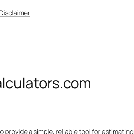
Disclaimer
lculators.com
provide a simple, reliable tool for estimati