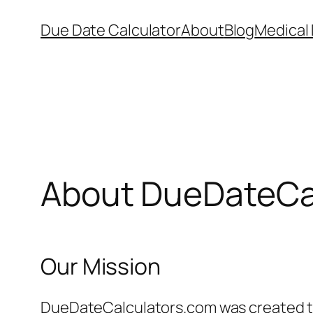
Skip
Due Date Calculator
About
Blog
Medical 
to
content
About DueDateCa
Our Mission
DueDateCalculators.com was created to 