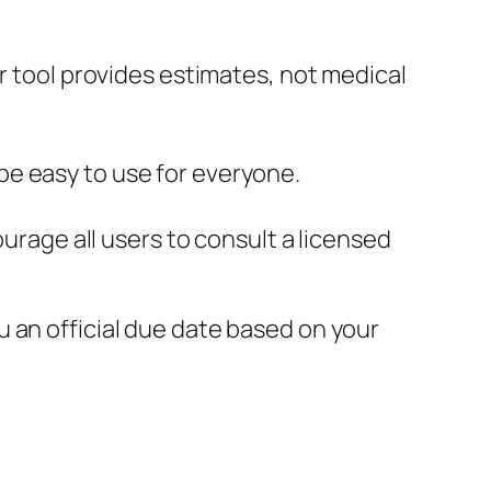
 tool provides estimates, not medical
 be easy to use for everyone.
rage all users to consult a licensed
u an official due date based on your