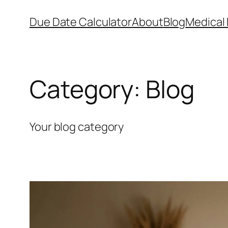
Skip
Due Date Calculator
About
Blog
Medical 
to
content
Category:
Blog
Your blog category