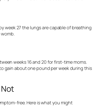
 by week 27 the lungs are capable of breathing
he womb.
etween weeks 16 and 20 for first-time moms.
 to gain about one pound per week during this
 Not
 symptom-free. Here is what you might