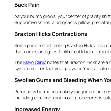
Back Pain
As your bump grows, your center of gravity shif
Supportive shoes, a pregnancy pillow, prenatal y
Braxton Hicks Contractions
Some people start feeling Braxton Hicks, also cal
that comes and goes. Unlike real labor contracti
The
Mayo Clinic
notes that Braxton Hicks are a 
symptoms, contact your provider. You can also 
Swollen Gums and Bleeding When Yo
Pregnancy hormones make your gums more sensiti
including cleanings and most procedures is saf
Increased Energy