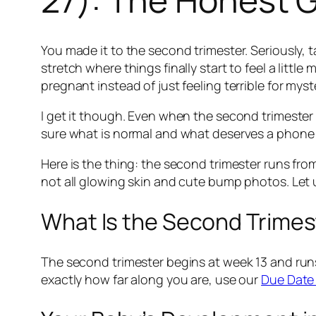
You made it to the second trimester. Seriously,
stretch where things finally start to feel a litt
pregnant instead of just feeling terrible for mys
I get it though. Even when the second trimester 
sure what is normal and what deserves a phone cal
Here is the thing: the second trimester runs fro
not all glowing skin and cute bump photos. Let u
What Is the Second Trimest
The second trimester begins at week 13 and runs
exactly how far along you are, use our
Due Date 