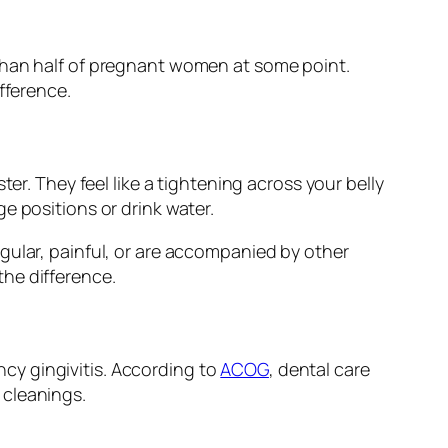
 than half of pregnant women at some point.
fference.
er. They feel like a tightening across your belly
e positions or drink water.
gular, painful, or are accompanied by other
he difference.
cy gingivitis. According to
ACOG
, dental care
 cleanings.