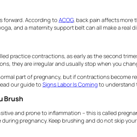
ts forward. According to
ACOG
, back pain affects more
oga, and a maternity support belt can all make a real di
led practice contractions, as early as the second trimest
ons, they are irregular and usually stop when you chang
normal part of pregnancy, but if contractions become re
read our guide to
Signs Labor Is Coming
to understand t
u Brush
ve and prone to inflammation – this is called pregnan
e during pregnancy. Keep brushing and do not skip your