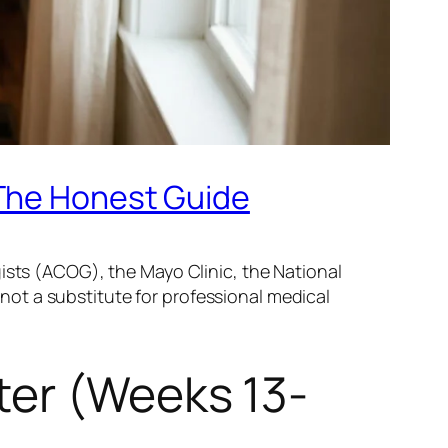
 The Honest Guide
ists (ACOG), the Mayo Clinic, the National
s not a substitute for professional medical
ter (Weeks 13-