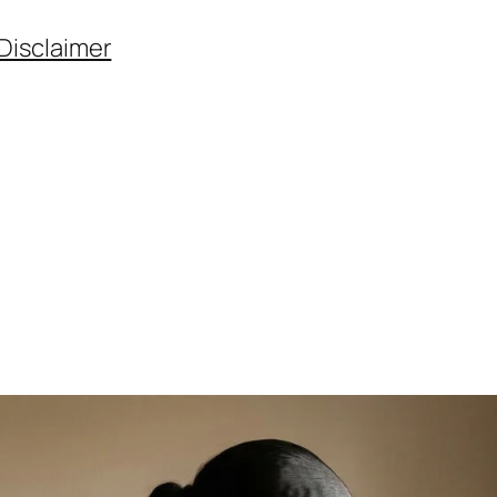
Disclaimer