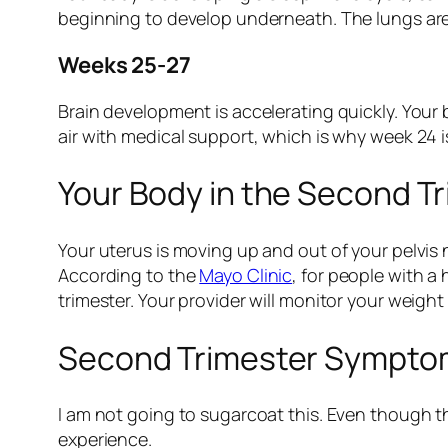
beginning to develop underneath. The lungs are 
Weeks 25-27
Brain development is accelerating quickly. Your b
air with medical support, which is why week 24 i
Your Body in the Second T
Your uterus is moving up and out of your pelvis
According to the
Mayo Clinic
, for people with 
trimester. Your provider will monitor your weight
Second Trimester Symptom
I am not going to sugarcoat this. Even though th
experience.