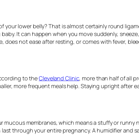
of your lower belly? That is almost certainly round liga
 baby. It can happen when you move suddenly, sneeze, cou
re, does not ease after resting, or comes with fever, ble
ccording to the
Cleveland Clinic
, more than half of all
aller, more frequent meals help. Staying upright after e
ur mucous membranes, which means a stuffy or runny 
an last through your entire pregnancy. A humidifier and sa