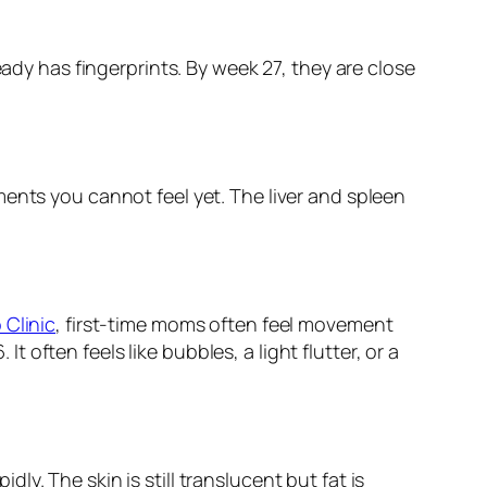
eady has fingerprints. By week 27, they are close
ents you cannot feel yet. The liver and spleen
 Clinic
, first-time moms often feel movement
ften feels like bubbles, a light flutter, or a
y. The skin is still translucent but fat is