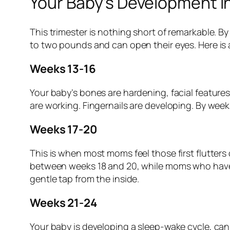
Your Baby’s Development i
This trimester is nothing short of remarkable. By
to two pounds and can open their eyes. Here is 
Weeks 13-16
Your baby’s bones are hardening, facial feature
are working. Fingernails are developing. By wee
Weeks 17-20
This is when most moms feel those first flutter
between weeks 18 and 20, while moms who have bee
gentle tap from the inside.
Weeks 21-24
Your baby is developing a sleep-wake cycle, can 