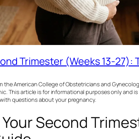
cond Trimester (Weeks 13-27):
from the American College of Obstetricians and Gynecolog
ic. This article is for informational purposes only and i
r with questions about your pregnancy.
 Your Second Trimes
Guide