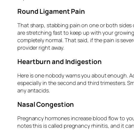
Round Ligament Pain
That sharp, stabbing pain on one or both sides 
are stretching fast to keep up with your growing
completely normal. That said, if the pain is seve
provider right away.
Heartburn and Indigestion
Here is one nobody warns you about enough. A
especially in the second and third trimesters. Sm
any antacids.
Nasal Congestion
Pregnancy hormones increase blood flow to yo
notes this is called pregnancy rhinitis, and it c