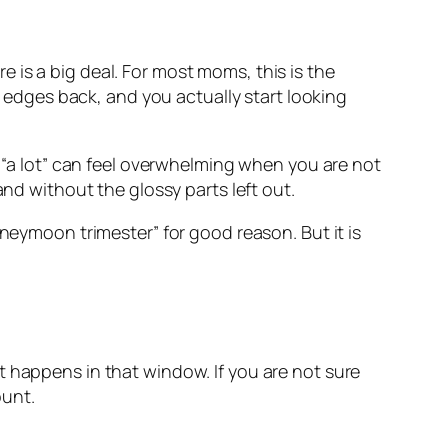
 is a big deal. For most moms, this is the
y edges back, and you actually start looking
d “a lot” can feel overwhelming when you are not
and without the glossy parts left out.
oneymoon trimester” for good reason. But it is
t happens in that window. If you are not sure
ount.