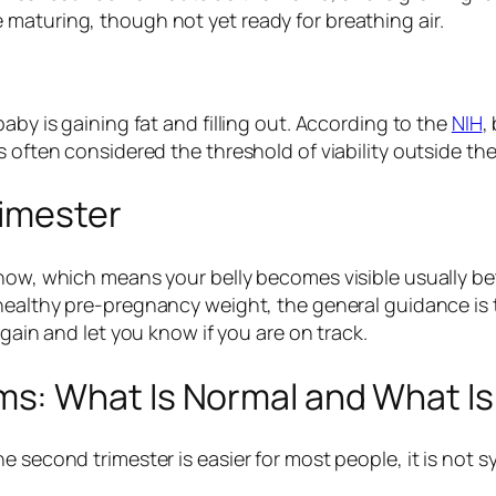
maturing, though not yet ready for breathing air.
aby is gaining fat and filling out. According to the
NIH
,
s often considered the threshold of viability outside t
rimester
 now, which means your belly becomes visible usually b
a healthy pre-pregnancy weight, the general guidance is
 gain and let you know if you are on track.
s: What Is Normal and What Is
e second trimester is easier for most people, it is not