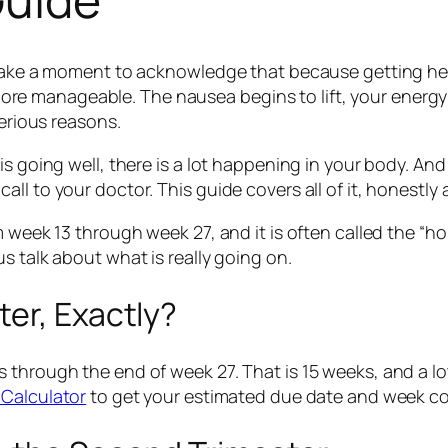
 take a moment to acknowledge that because getting here
le more manageable. The nausea begins to lift, your energ
terious reasons.
is going well, there is a lot happening in your body. An
l to your doctor. This guide covers all of it, honestly 
m week 13 through week 27, and it is often called the “h
s talk about what is really going on.
er, Exactly?
 through the end of week 27. That is 15 weeks, and a lo
Calculator
to get your estimated due date and week c