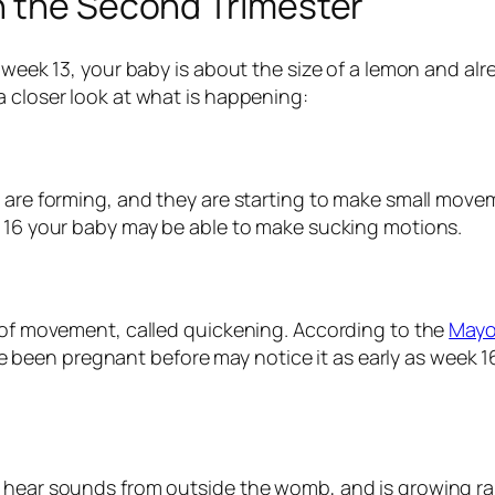
n the Second Trimester
 week 13, your baby is about the size of a lemon and alr
a closer look at what is happening:
s are forming, and they are starting to make small movem
k 16 your baby may be able to make sucking motions.
s of movement, called quickening. According to the
Mayo
n pregnant before may notice it as early as week 16. It o
hear sounds from outside the womb, and is growing rapidl