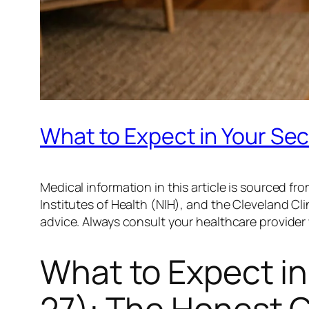
What to Expect in Your Se
Medical information in this article is sourced 
Institutes of Health (NIH), and the Cleveland Clin
advice. Always consult your healthcare provide
What to Expect in
27): The Honest 