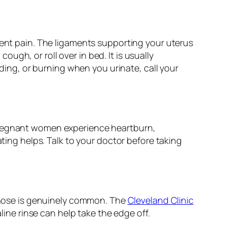
ment pain. The ligaments supporting your uterus
gh, or roll over in bed. It is usually
eding, or burning when you urinate, call your
 pregnant women experience heartburn,
ating helps. Talk to your doctor before taking
nose is genuinely common. The
Cleveland Clinic
line rinse can help take the edge off.